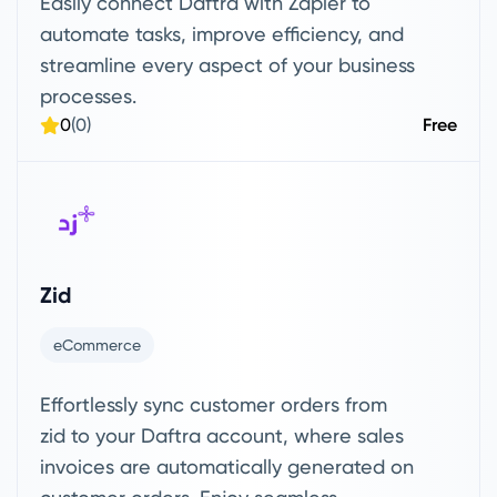
Easily connect Daftra with Zapier to
automate tasks, improve efficiency, and
streamline every aspect of your business
processes.
0
(0)
Free
Zid
eCommerce
Effortlessly sync customer orders from
zid to your Daftra account, where sales
invoices are automatically generated on