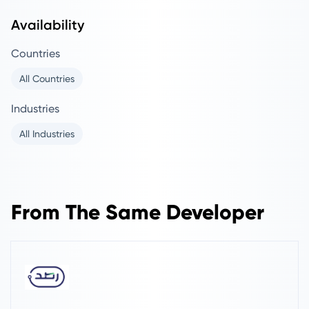
Availability
Countries
All Countries
Industries
All Industries
From The Same Developer