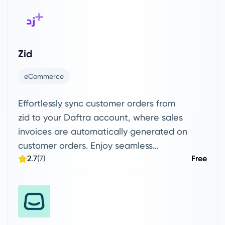
messages on WhatsApp, respond from a
unified dashboard, automate messages
and notifications related to invoices,
orders, customer statuses, and events,
Zid
build automated workflows, and
manage customers — all in a secure and
eCommerce
well-organized way.
Effortlessly sync customer orders from
zid to your Daftra account, where sales
invoices are automatically generated on
customer orders. Enjoy seamless
2.7
(7)
Free
product syncing, with the option to drag
or send items directly to and from your
Daftra account.