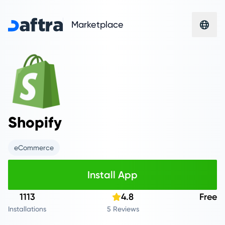
Marketplace
Shopify
eCommerce
Install App
1113
4.8
Free
Installations
5 Reviews