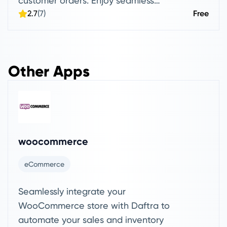
customer orders. Enjoy seamless
2.7
(7)
Free
product syncing, with the option to drag
or send items directly to and from your
Daftra account.
Other Apps
woocommerce
eCommerce
Seamlessly integrate your
WooCommerce store with Daftra to
automate your sales and inventory