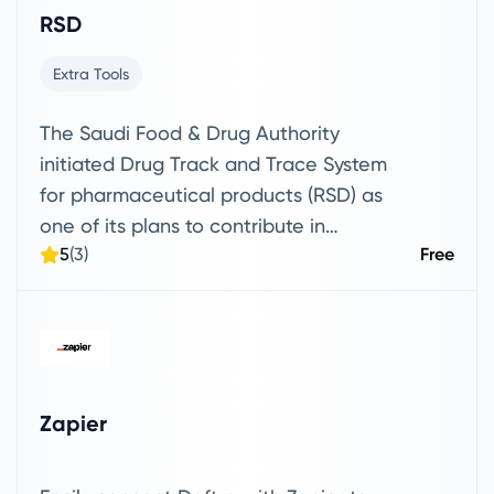
RSD
Extra Tools
The Saudi Food & Drug Authority
initiated Drug Track and Trace System
for pharmaceutical products (RSD) as
one of its plans to contribute in
5
(3)
Free
achieving the kingdom’s Vision 2030 by
adopting new technologies for tracking
all human drugs manufactured in Saudi
Arabia and imported from abroad.
Zapier