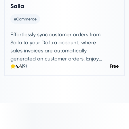
Salla
eCommerce
Effortlessly sync customer orders from
Salla to your Daftra account, where
sales invoices are automatically
generated on customer orders. Enjoy
4.4
(9)
Free
seamless product syncing, with the
option to drag or send items directly to
and from your Daftra account.