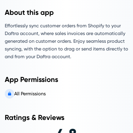
About this app
Effortlessly sync customer orders from Shopify to your
Daftra account, where sales invoices are automatically
generated on customer orders. Enjoy seamless product
syncing, with the option to drag or send items directly to
and from your Daftra account.
App Permissions
All Permissions
Ratings & Reviews