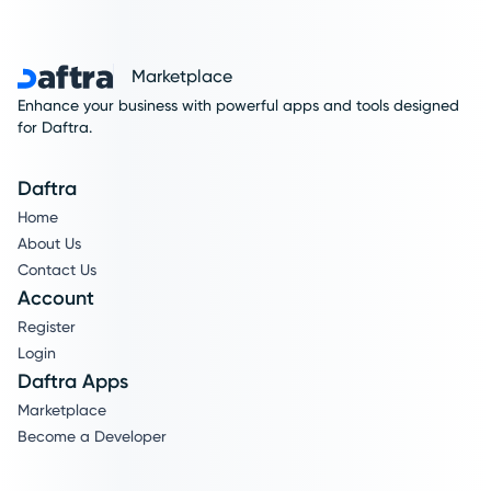
Marketplace
Enhance your business with powerful apps and tools designed
for Daftra.
Daftra
Home
About Us
Contact Us
Account
Register
Login
Daftra Apps
Marketplace
Become a Developer