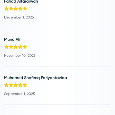
Fahad Altararwah
December 1, 2025
Muna Ali
November 10, 2025
Muhamed Shafeeq Pariyantavida
September 1, 2025