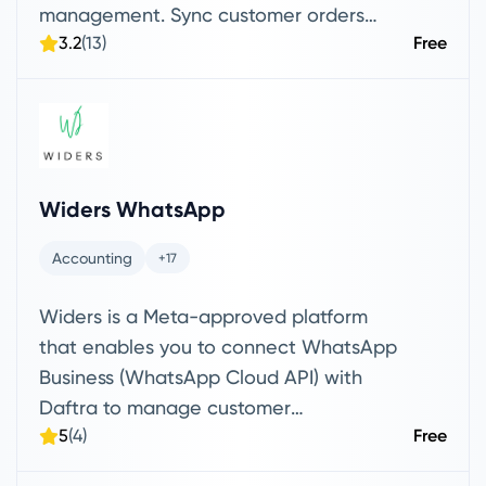
management. Sync customer orders
3.2
(13)
Free
from WooCommerce to Daftra, import
products directly from WooCommerce,
and push items from Daftra to your
online store
Widers WhatsApp
Accounting
+17
Widers is a Meta-approved platform
that enables you to connect WhatsApp
Business (WhatsApp Cloud API) with
Daftra to manage customer
5
(4)
Free
communications professionally. Through
Widers, you can receive customer