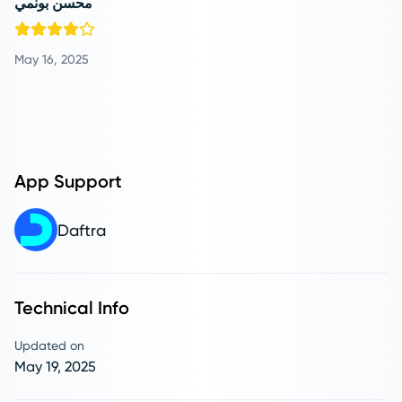
محسن بونمي
May 16, 2025
App Support
Daftra
Technical Info
Updated on
May 19, 2025