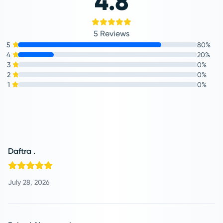
4.8
5 Reviews
5
80%
4
20%
3
0%
2
0%
1
0%
Daftra .
July 28, 2026