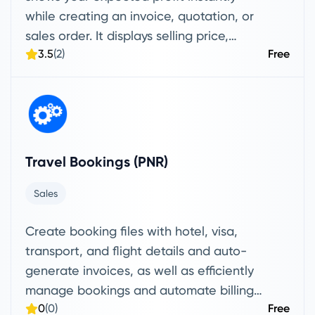
while creating an invoice, quotation, or
sales order. It displays selling price,
3.5
(2)
Free
profit, and margin % per line item and as
a total, helping you price more
accurately and decide faster.
Travel Bookings (PNR)
Sales
Create booking files with hotel, visa,
transport, and flight details and auto-
generate invoices, as well as efficiently
manage bookings and automate billing
0
(0)
Free
without manual data entry.