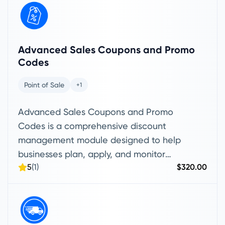
Advanced Sales Coupons and Promo
Codes
Point of Sale
+1
Advanced Sales Coupons and Promo
Codes is a comprehensive discount
management module designed to help
businesses plan, apply, and monitor
5
(1)
$320.00
promotional offers across sales invoices
and POS transactions. It enables teams
to create coupon and promo code
campaigns with advanced controls such
as start and end dates, usage limits,