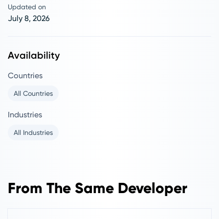
Updated on
July 8, 2026
Availability
Countries
All Countries
Industries
All Industries
From The Same Developer