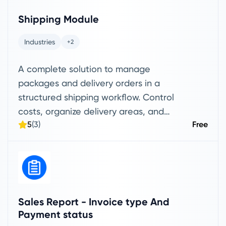
customer eligibility, product-level
Shipping Module
conditions, minimum order thresholds,
and maximum discount caps. The
Industries
+2
module ensures discounts are applied
A complete solution to manage
consistently based on your configured
packages and delivery orders in a
rules, reducing manual errors and
structured shipping workflow. Control
improving sales operations. It also
costs, organize delivery areas, and
provides detailed tracking and reporting
5
(3)
Free
manage each package from receiving
for every redemption, helping managers
to final delivery—all in one place.
evaluate campaign performance,
measure discount impact, and make
data-driven pricing and promotion
decisions.
Sales Report - Invoice type And
Payment status