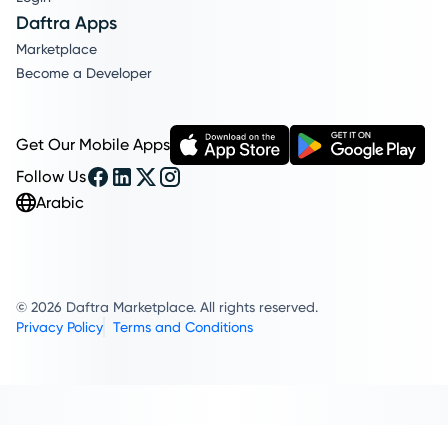
Daftra Apps
Marketplace
Become a Developer
Get Our Mobile Apps
Follow Us
Arabic
© 2026 Daftra Marketplace. All rights reserved.
Privacy Policy
Terms and Conditions