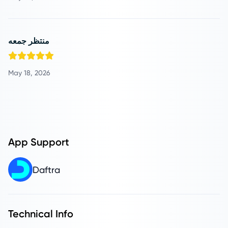
منتظر جمعه
May 18, 2026
App Support
Daftra
Technical Info