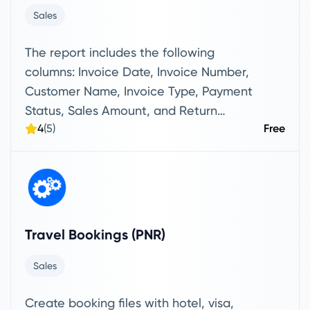
Sales
The report includes the following
columns: Invoice Date, Invoice Number,
Customer Name, Invoice Type, Payment
Status, Sales Amount, and Return
4
(5)
Free
Amount.
Travel Bookings (PNR)
Sales
Create booking files with hotel, visa,