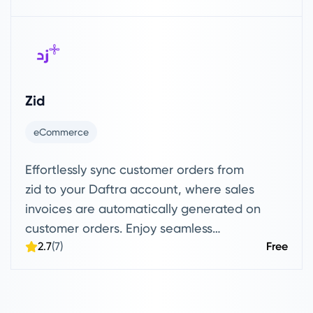
Zid
eCommerce
Effortlessly sync customer orders from
zid to your Daftra account, where sales
invoices are automatically generated on
customer orders. Enjoy seamless
2.7
(7)
Free
product syncing, with the option to drag
or send items directly to and from your
Daftra account.