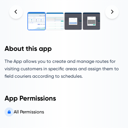
About this app
The App allows you to create and manage routes for
visiting customers in specific areas and assign them to
field couriers according to schedules.
App Permissions
All Permissions