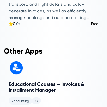
transport, and flight details and auto-
generate invoices, as well as efficiently
manage bookings and automate billing
0
(0)
Free
without manual data entry.
Other Apps
Educational Courses — Invoices &
Installment Manager
Accounting
+3