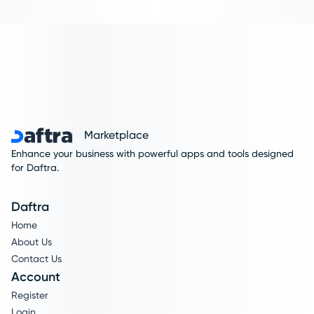
Marketplace
Enhance your business with powerful apps and tools designed
for Daftra.
Daftra
Home
About Us
Contact Us
Account
Register
Login