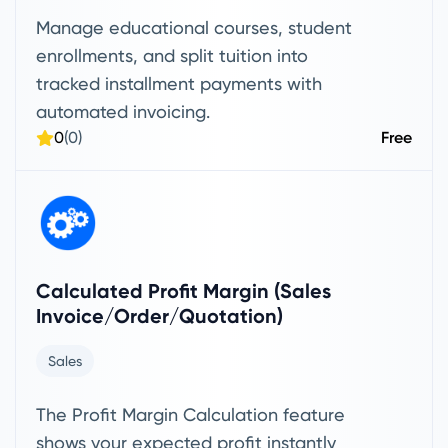
Manage educational courses, student
enrollments, and split tuition into
tracked installment payments with
automated invoicing.
0
(0)
Free
Calculated Profit Margin (Sales
Invoice/Order/Quotation)
Sales
The Profit Margin Calculation feature
shows your expected profit instantly