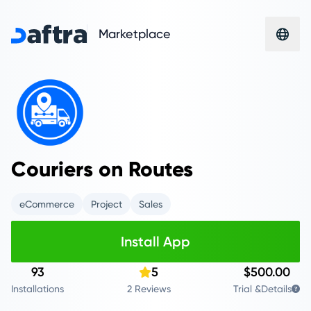
Marketplace
Couriers on Routes
eCommerce
Project
Sales
Install App
93
5
$500.00
Installations
2 Reviews
Trial &
Details