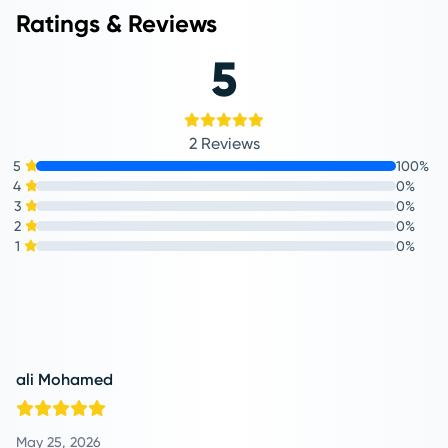
Ratings & Reviews
5
2 Reviews
5
100%
4
0%
3
0%
2
0%
1
0%
ali Mohamed
May 25, 2026